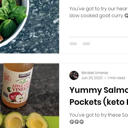
You've got to try our hear
slow cooked goat curry. 
Mirabel Umenei
Jun 25, 2020
1 min read
Yummy Salmo
Pockets (keto 
You've got to try these Sa
😋😋😋