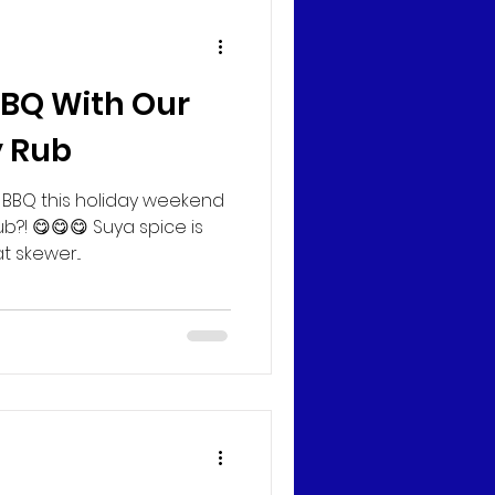
BBQ With Our
y Rub
 BBQ this holiday weekend
ub?! 😋😋😋 Suya spice is
 skewer...