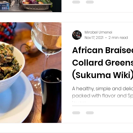
Mirabel Umenei
Nov 17, 2021
2 min read
African Braise
Collard Greens
(Sukuma Wiki
A healthy, simple and deli
packed with flavor and S
lovers.