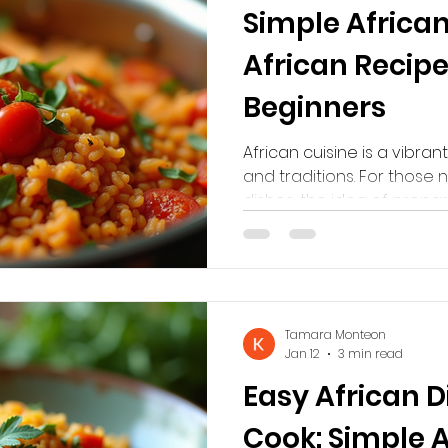
Simple African
African Recipe
Beginners
African cuisine is a vibrant
and traditions. For those 
dishes, the idea of prepa
seem intimidating. Howeve
are straightforward and u
This guide will introduce 
that anyone can try at h
explore new tastes or imp
Tamara Monteon
something different, thes
Jan 12
3 min read
beginners. Discovering
Easy African D
Cook: Simple 