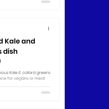
d Kale and
 dish
)
cious Kale & collard greens
pice for vegans or meat