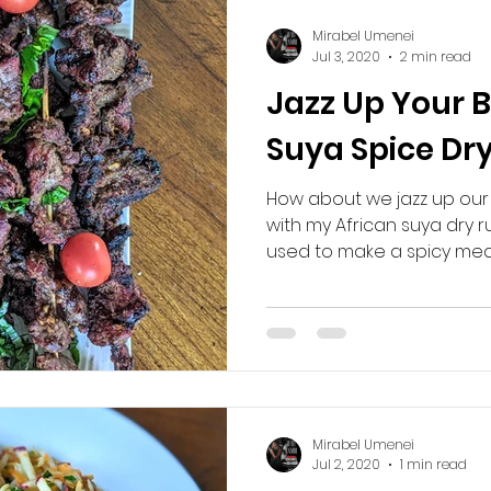
Mirabel Umenei
Jul 3, 2020
2 min read
Jazz Up Your 
Suya Spice Dr
How about we jazz up our
with my African suya dry r
used to make a spicy meat
Mirabel Umenei
Jul 2, 2020
1 min read