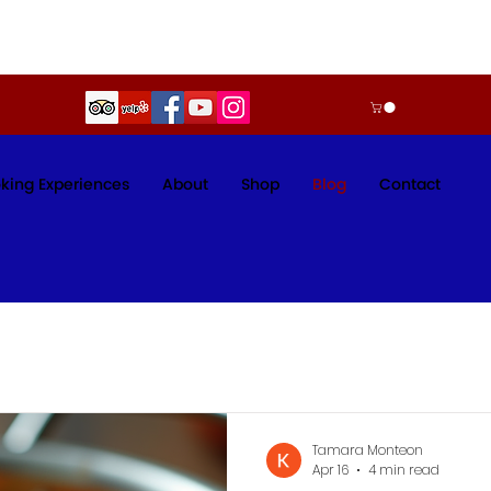
king Experiences
About
Shop
Blog
Contact
Tamara Monteon
Apr 16
4 min read