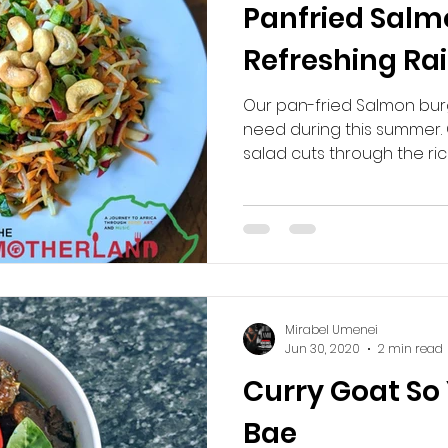
Panfried Salm
Refreshing Ra
Our pan-fried Salmon burg
need during this summer.
salad cuts through the rich
Mirabel Umenei
Jun 30, 2020
2 min read
Curry Goat S
Bae