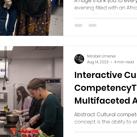
A huge thank you to ever
evening filled with an Afric
journey through African cul
Mirabel Umenei
Aug 14, 2023
4 min read
Interactive Cu
CompetencyT
Multifaceted 
Embrace Diver
Abstract: Cultural compet
concept, is the ability to e
individuals from diverse cult