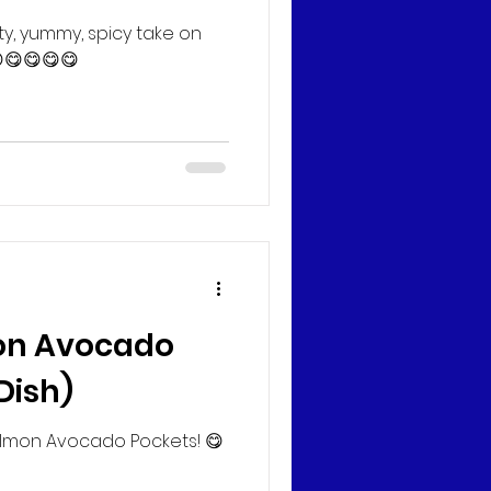
ty, yummy, spicy take on
😋😋😋😋
n Avocado
Dish)
lmon Avocado Pockets! 😋