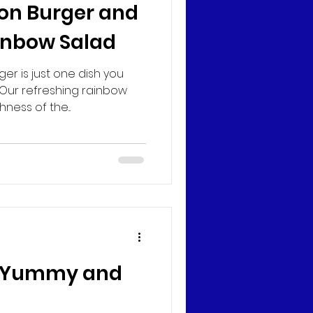
on Burger and
inbow Salad
er is just one dish you
 Our refreshing rainbow
ness of the...
o Yummy and