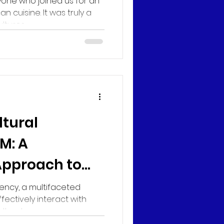
yone who joined us for an
an cuisine. It was truly a
tures...
ltural
M: A
Approach to
sity
ency, a multifaceted
ffectively interact with
ural...