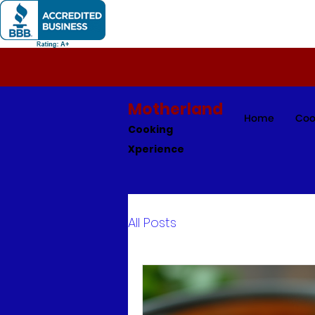
Motherland
Home
Coo
Cooking
Xperience
All Posts