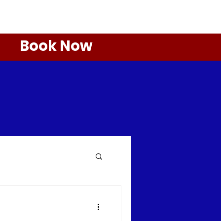
Book Now