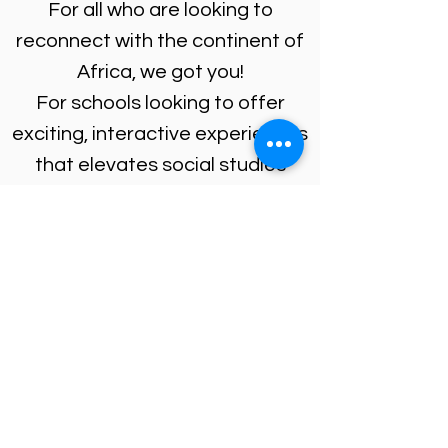
For all who are looking to
reconnect with the continent of
Africa, we got you!
For schools looking to offer
exciting, interactive experiences
that elevates social studies
classes, paired with drumming
and dance workshops, we got
you!
SUBMIT AN INQUIRY
ENROLL IN A CLASS