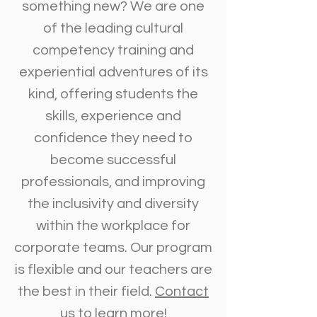
something new? We are one
of the leading cultural
competency training and
experiential adventures of its
kind, offering students the
skills, experience and
confidence they need to
become successful
professionals, and improving
the inclusivity and diversity
within the workplace for
corporate teams. Our program
is flexible and our teachers are
the best in their field.
Contact
us
to learn more!