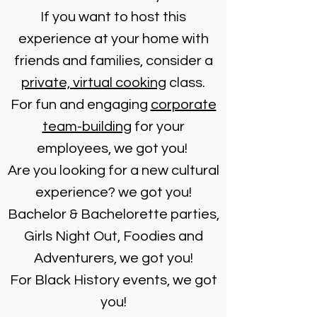
If you want to host this
experience at your home with
friends and families, consider a
private, virtual cooking
class.
For fun and engaging
corporate
team-building
for your
employees, we got you!
Are you looking for a new cultural
experience? we got you!
Bachelor & Bachelorette parties,
Girls Night Out, Foodies and
Adventurers, we got you!
For Black History events, we got
you!