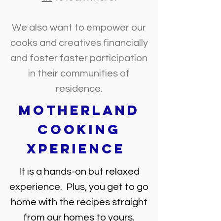
We also want to empower our
cooks and creatives financially
and foster faster participation
in their communities of
residence.
Motherland
Cooking
Xperience
It is a hands-on but relaxed
experience. Plus, you get to go
home with the recipes straight
from our homes to yours.