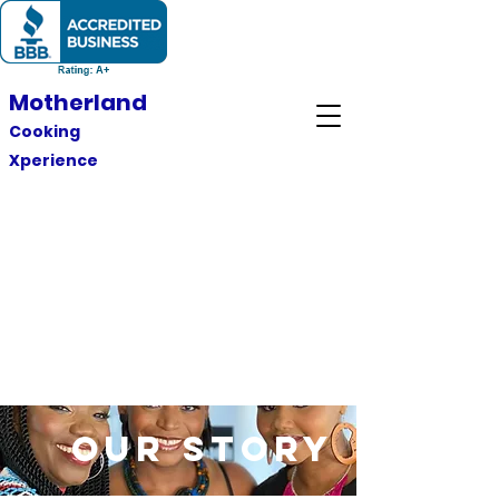
Motherland
Cooking
Xperience
Our Story