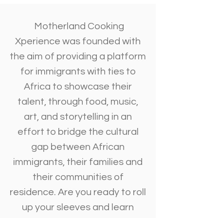
Motherland Cooking
Xperience was founded with
the aim of providing a platform
for immigrants with ties to
Africa to showcase their
talent, through food, music,
art, and storytelling in an
effort to bridge the cultural
gap between African
immigrants, their families and
their communities of
residence. Are you ready to roll
up your sleeves and learn