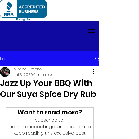
Motherland
Cooking
Xperience
Post
Mirabel Umenei
Jul 3, 2020
2 min read
Jazz Up Your BBQ With
Our Suya Spice Dry Rub
Want to read more?
Subscribe to 
motherlandcookingxperience.com to 
keep reading this exclusive post.