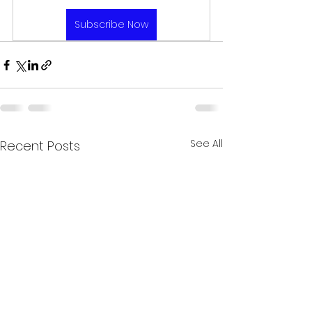
Subscribe Now
See All
Recent Posts