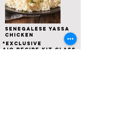
Senegalese Yassa
Chicken
*EXCLUSIVE
AIO Recipe Kit Class
Learn how to make Yassa Chicken, a
scrumptious Senegalese dish that the whole
world should know about. The chicken is so
delicious, tender, and flavorful with lots of
caramelized onions in a sweet, spicy, lemony
sauce.
What’s Included in the Recipe Kit:
- All ingredients pre-measured, prepped &
labeled
- A customized pdf for your event with kit