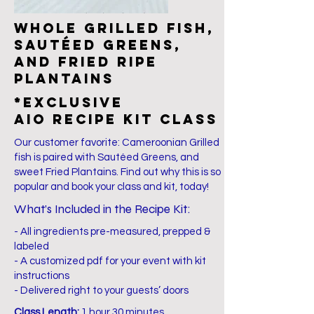
Whole grilled fish,
sautéed greens,
and fried ripe
plantains
*EXCLUSIVE
AIO Recipe Kit Class
Our customer favorite: Cameroonian Grilled
fish is paired with Sautéed Greens, and
sweet Fried Plantains. Find out why this is so
popular and book your class and kit, today!
What’s Included in the Recipe Kit:
- All ingredients pre-measured, prepped &
labeled
- A customized pdf for your event with kit
instructions
- Delivered right to your guests’ doors
Class Length:
1 hour 30 minutes