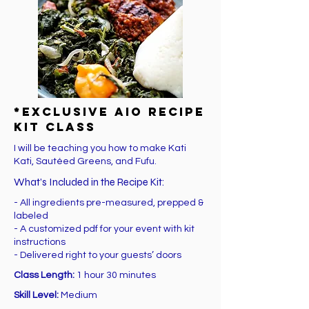
*EXCLUSIVE AIO Recipe
Kit Class
I will be teaching you how to make Kati
Kati, Sautéed Greens, and Fufu.
What’s Included in the Recipe Kit:
- All ingredients pre-measured, prepped &
labeled
- A customized pdf for your event with kit
instructions
- Delivered right to your guests’ doors
Class Length:
1 hour 30 minutes
Skill Level:
Medium