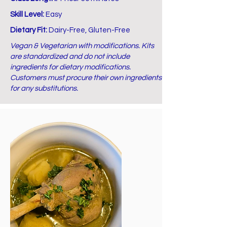
Skill Level:
Easy
Dietary Fit:
Dairy-Free, Gluten-Free
Vegan & Vegetarian with modifications. Kits
are standardized and do not include
ingredients for dietary modifications.
Customers must procure their own ingredients
for any substitutions.