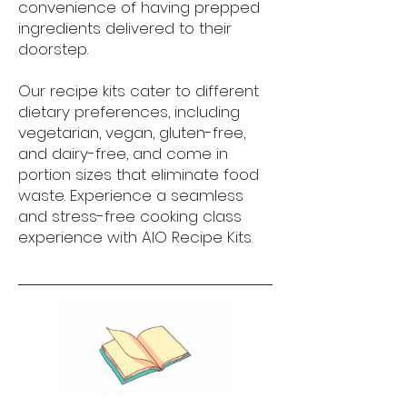
convenience of having prepped
ingredients delivered to their
doorstep.
Our recipe kits cater to different
dietary preferences, including
vegetarian, vegan, gluten-free,
and dairy-free, and come in
portion sizes that eliminate food
waste. Experience a seamless
and stress-free cooking class
experience with AIO Recipe Kits.