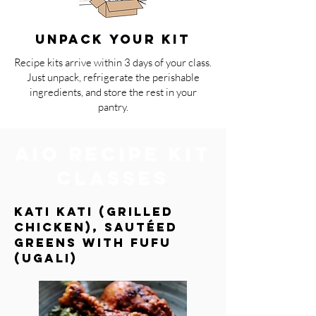
UNPACK YOUR KIT
Recipe kits arrive within 3 days of your class.
Just unpack, refrigerate the perishable
ingredients, and store the rest in your
pantry.
AIO Recipe Kit
Classes
Kati Kati (grilled
chicken), Sautéed
Greens with Fufu
(Ugali)