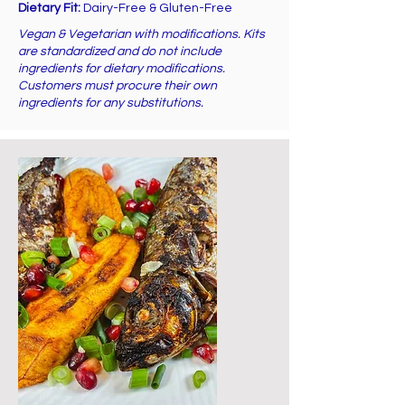
Dietary Fit:
Dairy-Free & Gluten-Free
Vegan & Vegetarian with modifications. Kits
are standardized and do not include
ingredients for dietary modifications.
Customers must procure their own
ingredients for any substitutions.