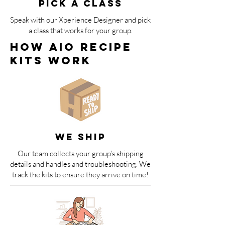
PICK A CLASS
Speak with our Xperience Designer and pick
a class that works for your group.
How AIO Recipe
Kits WOrk
We SHIP
Our team collects your group's shipping
details and handles and troubleshooting. We
track the kits to ensure they arrive on time!