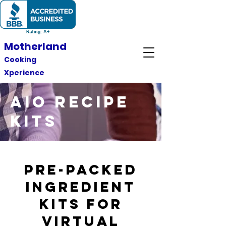
Motherland
Cooking
Xperience
AIO RECIPE
KITS
pre-packed
ingredient
kits for
virtual