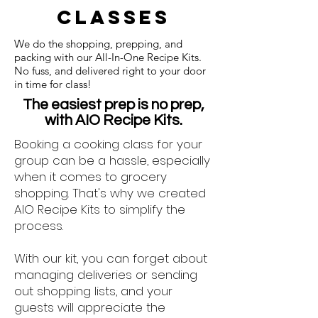
classes
We do the shopping, prepping, and
packing with our All-In-One Recipe Kits.
No fuss, and delivered right to your door
in time for class!
The easiest prep is no prep,
with AIO Recipe Kits.
Booking a cooking class for your
group can be a hassle, especially
when it comes to grocery
shopping. That's why we created
AIO Recipe Kits to simplify the
process.
With our kit, you can forget about
managing deliveries or sending
out shopping lists, and your
guests will appreciate the