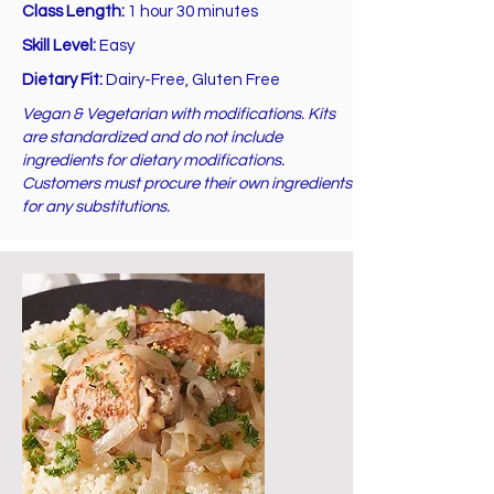
Class Length:
1 hour 30 minutes
Skill Level:
Easy
Dietary Fit:
Dairy-Free, Gluten Free
Vegan & Vegetarian with modifications. Kits
are standardized and do not include
ingredients for dietary modifications.
Customers must procure their own ingredients
for any substitutions.