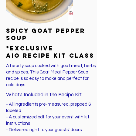
SPICY Goat PEPPER
Soup
*EXCLUSIVE
AIO Recipe Kit Class
A hearty soup cooked with goat meat, herbs,
and spices. This Goat Meat Pepper Soup
recipe is so easy to make and perfect for
cold days.
What’s Included in the Recipe Kit:
- All ingredients pre-measured, prepped &
labeled
- A customized pdf for your event with kit
instructions
- Delivered right to your guests’ doors