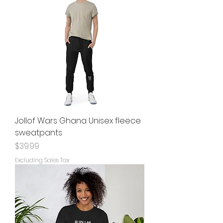
Jollof Wars Ghana Unisex fleece
sweatpants
Price
$39.99
Excluding Sales Tax