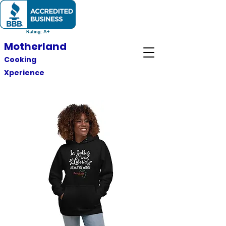
Motherland
Cooking
Xperience