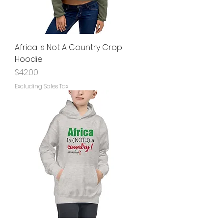
Africa Is Not A Country Crop
Hoodie
Price
$42.00
Excluding Sales Tax