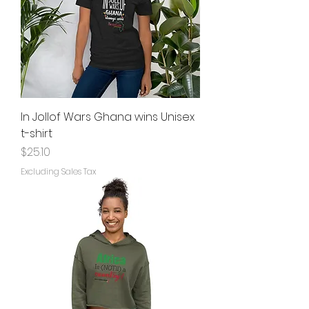
In Jollof Wars Ghana wins Unisex
t-shirt
Price
$25.10
Excluding Sales Tax