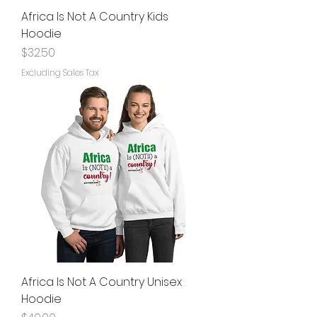
Africa Is Not A Country Kids
Hoodie
Price
$32.50
Excluding Sales Tax
Africa Is Not A Country Unisex
Hoodie