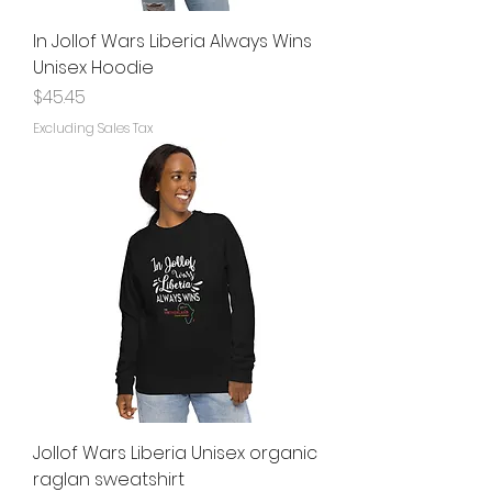
In Jollof Wars Liberia Always Wins
Unisex Hoodie
Price
$45.45
Excluding Sales Tax
Jollof Wars Liberia Unisex organic
raglan sweatshirt