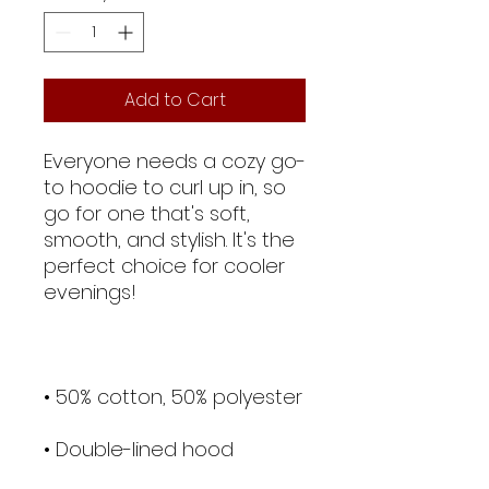
Add to Cart
Everyone needs a cozy go-
to hoodie to curl up in, so 
go for one that's soft, 
smooth, and stylish. It's the 
perfect choice for cooler 