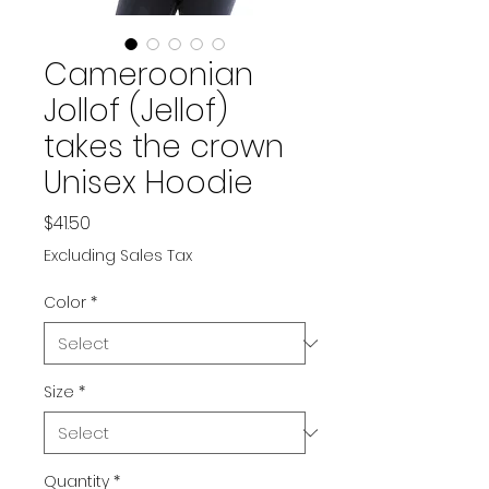
Cameroonian
Jollof (Jellof)
takes the crown
Unisex Hoodie
Price
$41.50
Excluding Sales Tax
Color
*
Size
*
Quantity
*