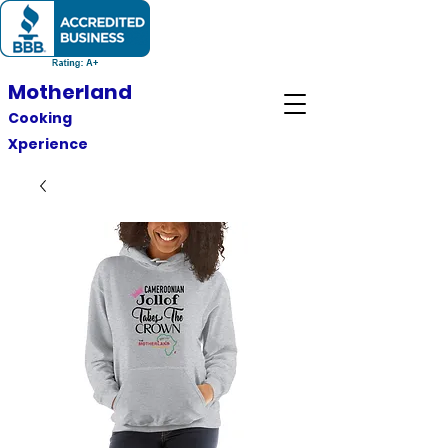
Motherland
Cooking
Xperience