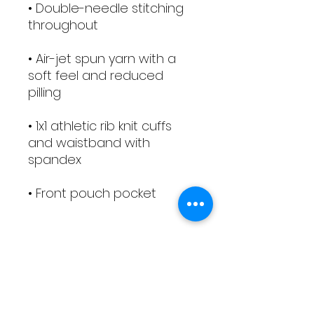
• Double-needle stitching 
• Air-jet spun yarn with a 
soft feel and reduced 
• 1x1 athletic rib knit cuffs 
and waistband with 
• Front pouch pocket
Terms and Conditions
COOKING CLASS TERMS &
PRODUCTS RETURN, REFUND,
CONDITIONS
EXCHANGE, CANCELLATION
To Reserve a Place
Places are available on a first-