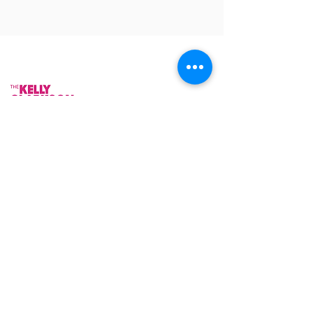
As Featured On