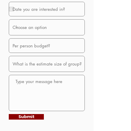
Submit