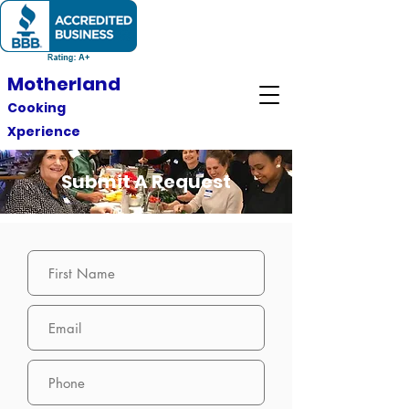
Motherland
Cooking
Xperience
Submit A Request