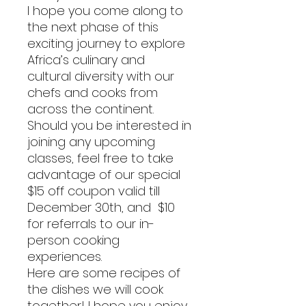
I hope you come along to
the next phase of this
exciting journey to explore
Africa’s culinary and
cultural diversity with our
chefs and cooks from
across the continent.
Should you be interested in
joining any upcoming
classes, feel free to take
advantage of our special
$15 off coupon valid till
December 30th, and $10
for referrals to our in-
person cooking
experiences.
Here are some recipes of
the dishes we will cook
together! I hope you enjoy