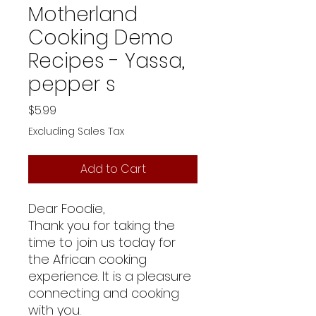
Motherland
Cooking Demo
Recipes - Yassa,
pepper s
Price
$5.99
Excluding Sales Tax
Add to Cart
Dear Foodie,
Thank you for taking the
time to join us today for
the African cooking
experience. It is a pleasure
connecting and cooking
with you.