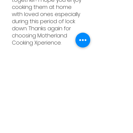
cooking them at home
with loved ones especially
during this period of lock
down. Thanks again for
choosing Motherland
Cooking Xperience.
All the best,
The Motherland Team
As Featured On