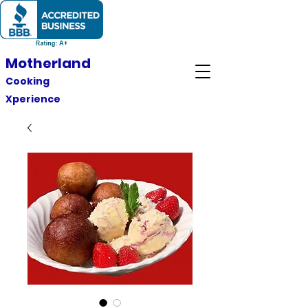
Motherland
Cooking
Xperience