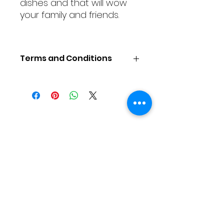
dishes and that will wow
your family and friends.
Terms and Conditions
COOKING CLASS TERMS &
CONDITIONS
To Reserve a Place
Places are available on a first-
As Featured On
come, first-serve basis. A non-
refundable payment in US Dollars
for the full course fee per person
is required to reserve a place.
Space is limited, so early
reservations are advised.
Price does not include
accommodations and
transportation.
Motherland Cultural Connections