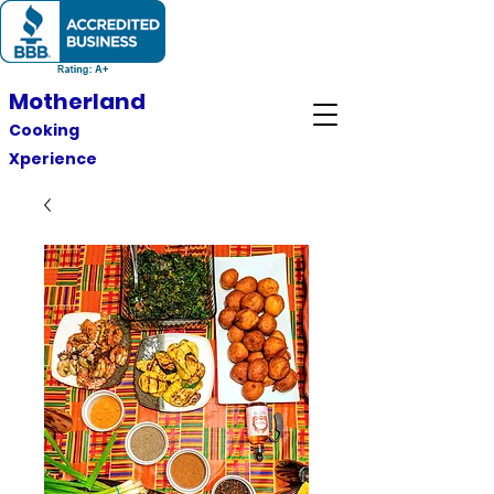
Motherland
Cooking
Xperience