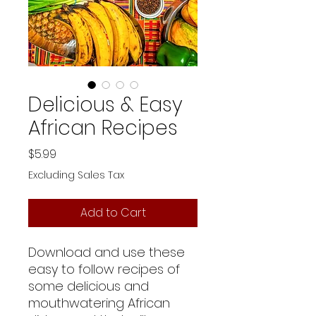
Delicious & Easy
African Recipes
Price
$5.99
Excluding Sales Tax
Add to Cart
Download and use these
easy to follow recipes of
some delicious and
mouthwatering African