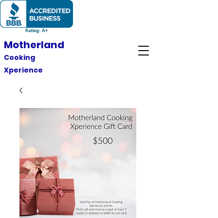
Motherland
Cooking
Xperience