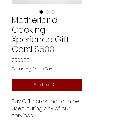
Motherland
Cooking
Xperience Gift
Card $500
Price
$500.00
Excluding Sales Tax
Add to Cart
Buy Gift cards that can be
used during any of our
services.