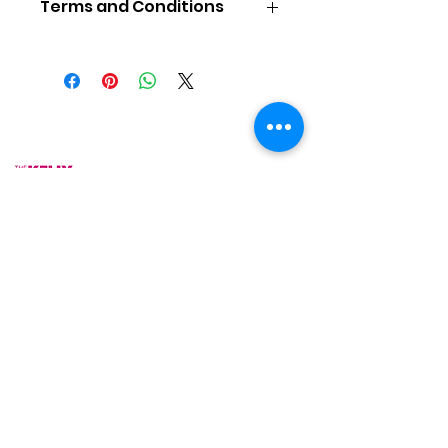
Terms and Conditions
COOKING CLASS TERMS &
CONDITIONS
To Reserve a Place
Places are available on a first-
As Featured On
come, first-serve basis. A non-
refundable payment in US Dollars
for the full course fee per person
is required to reserve a place.
Space is limited, so early
reservations are advised.
Price does not include
accommodations and
transportation.
Motherland Cultural Connections
LLC is not responsible for any
expenses incurred by you in
preparing to attend its
programs, such as hotel, airfare,
or ground transportation.
Upon receipt of your deposit,