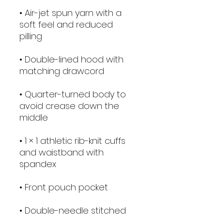
• Air-jet spun yarn with a 
soft feel and reduced 
• Double-lined hood with 
• Quarter-turned body to 
avoid crease down the 
• 1 × 1 athletic rib-knit cuffs 
and waistband with 
• Double-needle stitched 