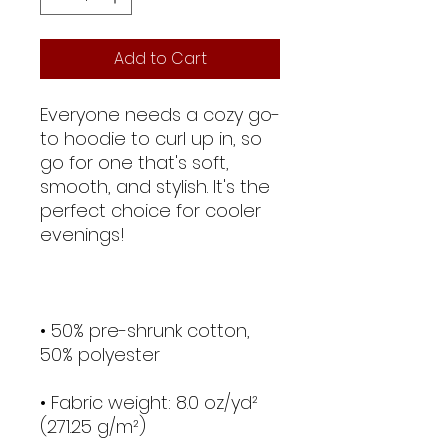
Add to Cart
Everyone needs a cozy go-
to hoodie to curl up in, so 
go for one that's soft, 
smooth, and stylish. It's the 
perfect choice for cooler 
• 50% pre-shrunk cotton, 
• Fabric weight: 8.0 oz/yd² 