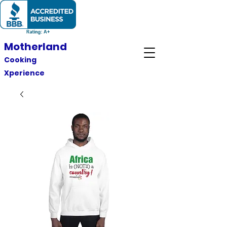
Motherland
Cooking
Xperience