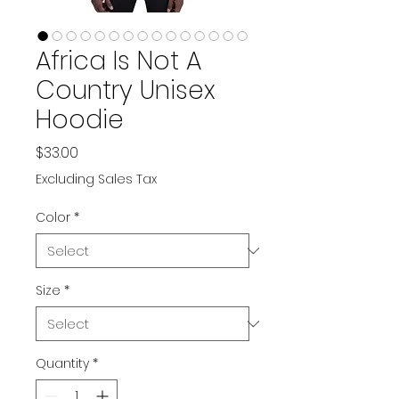
Africa Is Not A
Country Unisex
Hoodie
Price
$33.00
Excluding Sales Tax
Color
*
Size
*
Quantity
*