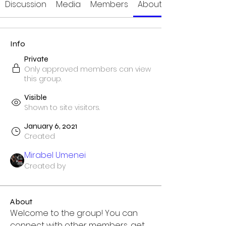
Discussion
Media
Members
About
Info
Private
Only approved members can view
this group.
Visible
Shown to site visitors.
January 6, 2021
Created
Mirabel Umenei
Created by
About
Welcome to the group! You can 
connect with other members, get 