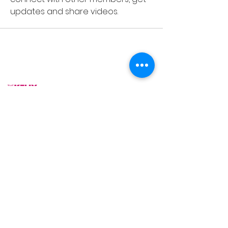
updates and share videos.
As Featured On