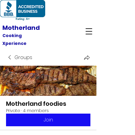
Motherland
Cooking
Xperience
Groups
Motherland foodies
Private
·
4 members
Join