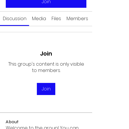
Join
Discussion
Media
Files
Members
Join
This group's content is only visible
to members.
Join
About
Welcome to the group! You can