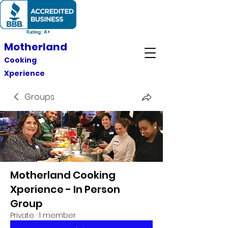
Motherland
Cooking
Xperience
Groups
Motherland Cooking
Xperience - In Person
Group
Private
·
1 member