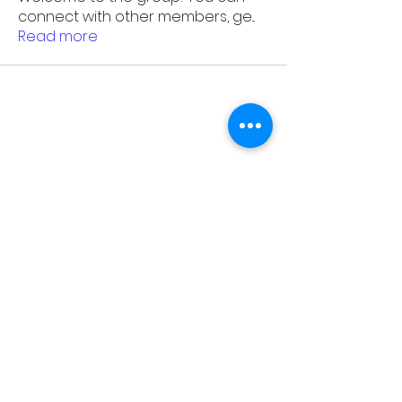
connect with other members, ge
...
Read more
As Featured On