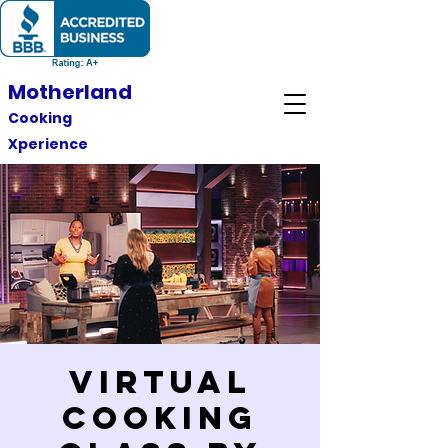
Motherland
Cooking
Xperience
Virtual
Cooking