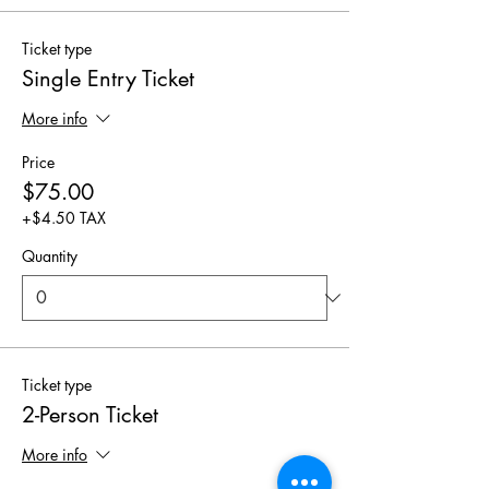
Ticket type
Single Entry Ticket
More info
Price
$75.00
+$4.50 TAX
Quantity
Ticket type
2-Person Ticket
More info