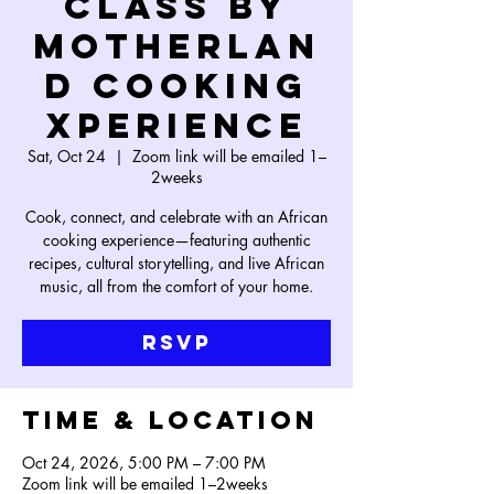
Class by
Motherlan
d Cooking
Xperience
Sat, Oct 24
  |  
Zoom link will be emailed 1–
2weeks
Cook, connect, and celebrate with an African
cooking experience—featuring authentic
recipes, cultural storytelling, and live African
music, all from the comfort of your home.
RSVP
Time & Location
Oct 24, 2026, 5:00 PM – 7:00 PM
Zoom link will be emailed 1–2weeks