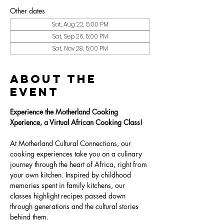
Other dates
Sat, Aug 22, 5:00 PM
Sat, Sep 26, 5:00 PM
Sat, Nov 28, 5:00 PM
About the
Event
Experience the Motherland Cooking 
Xperience, a Virtual African Cooking Class!
At Motherland Cultural Connections, our 
cooking experiences take you on a culinary 
journey through the heart of Africa, right from 
your own kitchen. Inspired by childhood 
memories spent in family kitchens, our 
classes highlight recipes passed down 
through generations and the cultural stories 
behind them.