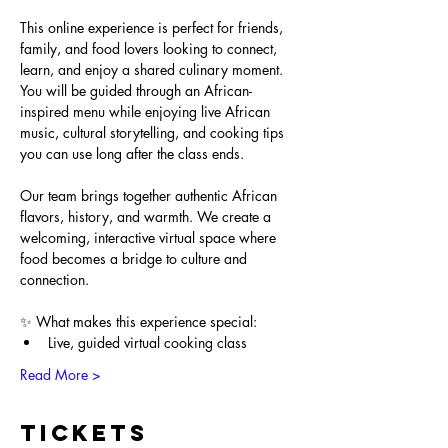
This online experience is perfect for friends, 
family, and food lovers looking to connect, 
learn, and enjoy a shared culinary moment. 
You will be guided through an African-
inspired menu while enjoying live African 
music, cultural storytelling, and cooking tips 
you can use long after the class ends.
Our team brings together authentic African 
flavors, history, and warmth. We create a 
welcoming, interactive virtual space where 
food becomes a bridge to culture and 
connection.
✨ What makes this experience special:
Live, guided virtual cooking class
Read More >
Tickets