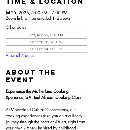
Time & Location
Jul 25, 2026, 5:00 PM – 7:00 PM
Zoom link will be emailed 1–2weeks
Other dates
Sat, Aug 22, 5:00 PM
Sat, Sep 26, 5:00 PM
Sat, Oct 24, 5:00 PM
View all 4 dates
About the
Event
Experience the Motherland Cooking 
Xperience, a Virtual African Cooking Class!
At Motherland Cultural Connections, our 
cooking experiences take you on a culinary 
journey through the heart of Africa, right from 
your own kitchen. Inspired by childhood 