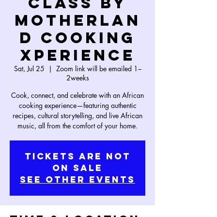
Class by
Motherlan
d Cooking
Xperience
Sat, Jul 25
  |  
Zoom link will be emailed 1–
2weeks
Cook, connect, and celebrate with an African
cooking experience—featuring authentic
recipes, cultural storytelling, and live African
music, all from the comfort of your home.
Tickets Are Not
on Sale
See other events