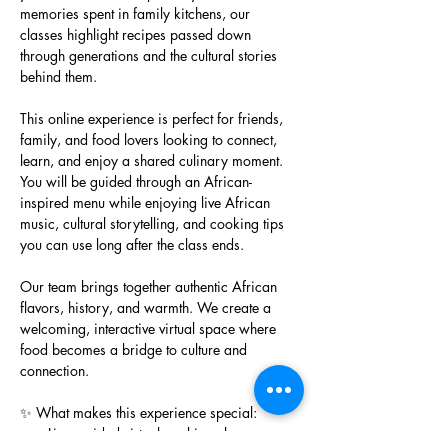
memories spent in family kitchens, our 
classes highlight recipes passed down 
through generations and the cultural stories 
behind them.
This online experience is perfect for friends, 
family, and food lovers looking to connect, 
learn, and enjoy a shared culinary moment. 
You will be guided through an African-
inspired menu while enjoying live African 
music, cultural storytelling, and cooking tips 
you can use long after the class ends.
Our team brings together authentic African 
flavors, history, and warmth. We create a 
welcoming, interactive virtual space where 
food becomes a bridge to culture and 
connection.
✨ What makes this experience special:
Live, guided virtual cooking class