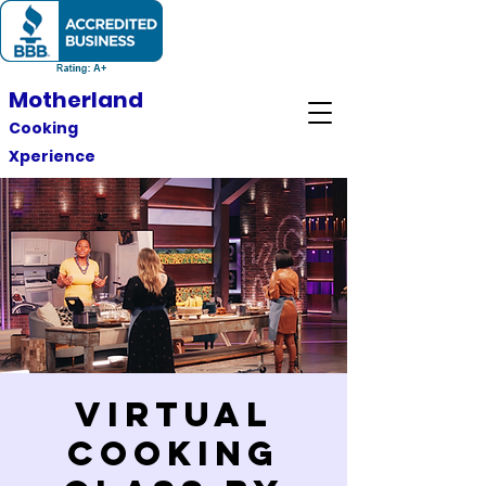
Motherland
Cooking
Xperience
Virtual
Cooking