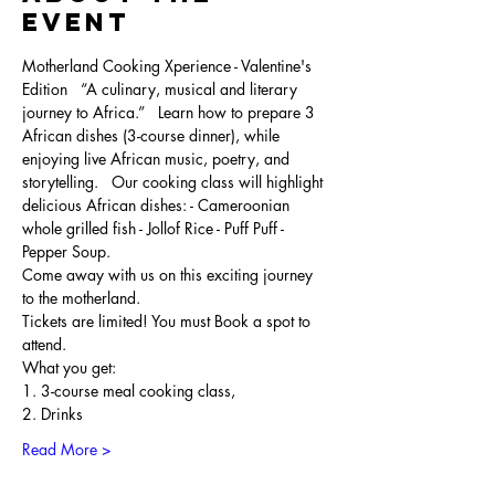
Event
Motherland Cooking Xperience - Valentine's 
Edition   “A culinary, musical and literary 
journey to Africa.”   Learn how to prepare 3 
African dishes (3-course dinner), while 
enjoying live African music, poetry, and 
storytelling.   Our cooking class will highlight 
delicious African dishes: - Cameroonian 
whole grilled fish - Jollof Rice - Puff Puff - 
Pepper Soup. 
Come away with us on this exciting journey 
to the motherland.   
Tickets are limited! You must Book a spot to 
attend.   
What you get: ​ 
1. 3-course meal cooking class, 
2. Drinks 
Read More >