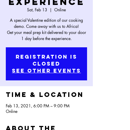
Experience
Sat, Feb 13
  |  
Online
A special Valentine edition of our cooking
demo. Come away with us to Africa!
Get your meal prep kit delivered to your door
1 day before the experience.
Registration is
Closed
See other events
Time & Location
Feb 13, 2021, 6:00 PM – 9:00 PM
Online
About the