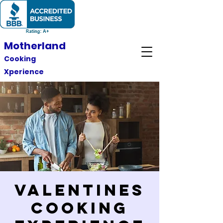
Motherland
Cooking
Xperience
Valentines
Cooking