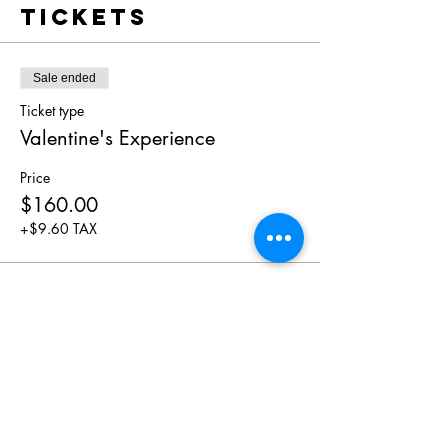
Tickets
Sale ended
Ticket type
Valentine's Experience
Price
$160.00
+$9.60 TAX
Share This
Event