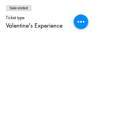
Sale ended
Ticket type
Valentine's Experience
Price
$100.00
+$6.00 TAX
Share This
Event
As Featured On