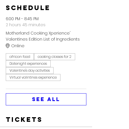
Schedule
6:00 PM - 8:45 PM
2 hours 45 minutes
Motherland Cooking Xperience'
Valentines Edition List of Ingredients
Online
african food
cooking classes for 2
Datenight experiences
Valentine's day activities
Virtual valintines experience
See All
Tickets