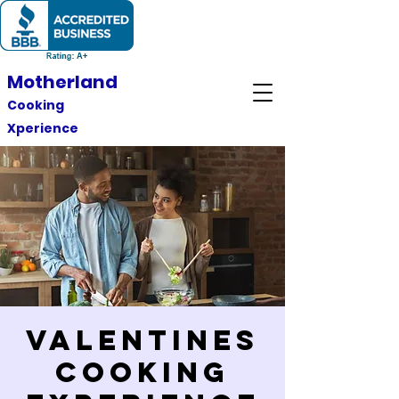
Motherland
Cooking
Xperience
Valentines
Cooking