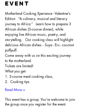
Event
Motherland Cooking Xperience - Valentine's 
Edition   “A culinary, musical and literary 
journey to Africa.”   Learn how to prepare 3 
African dishes (3-course dinner), while 
enjoying live African music, poetry, and 
storytelling.   Our cooking class will highlight 
delicious African dishes: - Suya - Eru - coconut 
puffpuff. 
Come away with us on this exciting journey 
to the motherland.   
Tickets are limited! 
What you get: ​ 
1. 3-course meal cooking class, 
2.  Cooking tips 
Read More >
This event has a group. You’re welcome to join
the group once you register for the event.