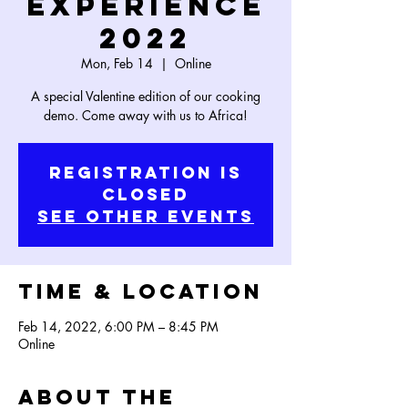
Experience
2022
Mon, Feb 14
  |  
Online
A special Valentine edition of our cooking
Registration is
Closed
See other events
Time & Location
Feb 14, 2022, 6:00 PM – 8:45 PM
Online
About the