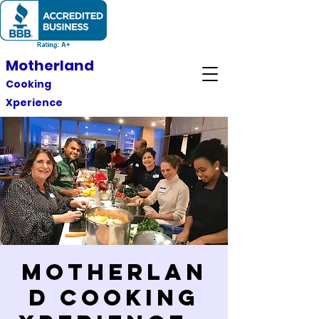
Motherland
Cooking
Xperience
Motherlan
d Cooking