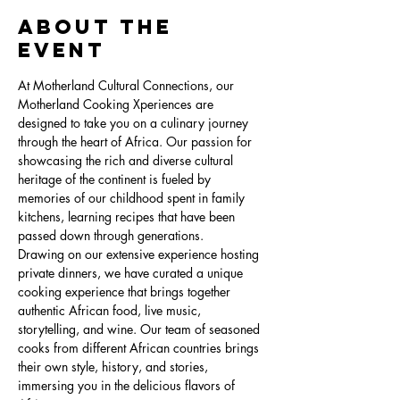
About the
Event
At Motherland Cultural Connections, our 
Motherland Cooking Xperiences are 
designed to take you on a culinary journey 
through the heart of Africa. Our passion for 
showcasing the rich and diverse cultural 
heritage of the continent is fueled by 
memories of our childhood spent in family 
kitchens, learning recipes that have been 
passed down through generations.
Drawing on our extensive experience hosting 
private dinners, we have curated a unique 
cooking experience that brings together 
authentic African food, live music, 
storytelling, and wine. Our team of seasoned 
cooks from different African countries brings 
their own style, history, and stories, 
immersing you in the delicious flavors of 