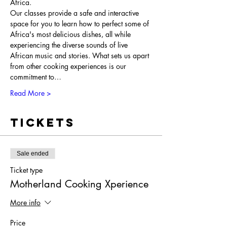
Africa.
Our classes provide a safe and interactive 
space for you to learn how to perfect some of 
Africa's most delicious dishes, all while 
experiencing the diverse sounds of live 
African music and stories. What sets us apart 
from other cooking experiences is our 
commitment to…
Read More >
Tickets
Sale ended
Ticket type
Motherland Cooking Xperience
More info
Price