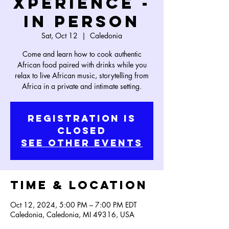
Xperience -
In Person
Sat, Oct 12
  |  
Caledonia
Come and learn how to cook authentic
African food paired with drinks while you
relax to live African music, storytelling from
Africa in a private and intimate setting.
Registration is
Closed
See other events
Time & Location
Oct 12, 2024, 5:00 PM – 7:00 PM EDT
Caledonia, Caledonia, MI 49316, USA