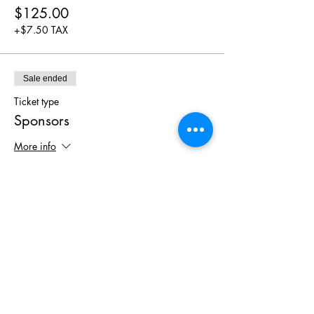
$125.00
+$7.50 TAX
Sale ended
Ticket type
Sponsors
More info
Price
$0.00
Share This
Event