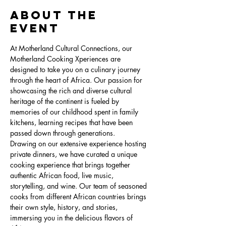
About the
Event
At Motherland Cultural Connections, our 
Motherland Cooking Xperiences are 
designed to take you on a culinary journey 
through the heart of Africa. Our passion for 
showcasing the rich and diverse cultural 
heritage of the continent is fueled by 
memories of our childhood spent in family 
kitchens, learning recipes that have been 
passed down through generations.
Drawing on our extensive experience hosting 
private dinners, we have curated a unique 
cooking experience that brings together 
authentic African food, live music, 
storytelling, and wine. Our team of seasoned 
cooks from different African countries brings 
their own style, history, and stories, 
immersing you in the delicious flavors of 