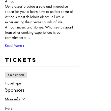
Africa.
Our classes provide a safe and interactive 
space for you to learn how to perfect some of 
Africa's most delicious dishes, all while 
experiencing the diverse sounds of live 
African music and stories. What sets us apart 
from other cooking experiences is our 
commitment to…
Read More >
Tickets
Sale ended
Ticket type
Sponsors
More info
Price