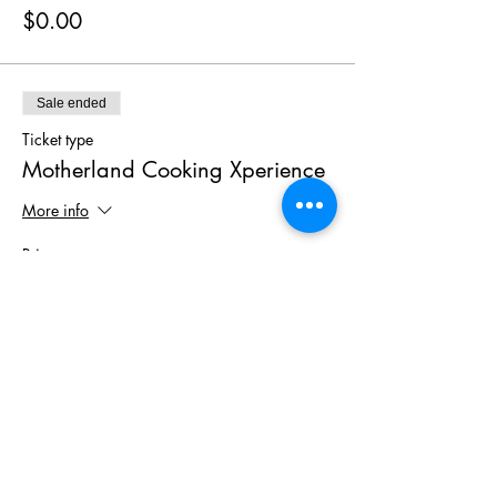
$0.00
Sale ended
Ticket type
Motherland Cooking Xperience
More info
Price
$125.00
+$7.50 TAX
Share This
Event