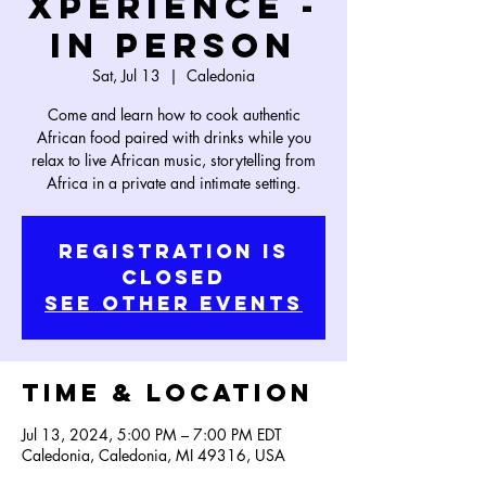
Xperience -
In Person
Sat, Jul 13
  |  
Caledonia
Come and learn how to cook authentic
African food paired with drinks while you
relax to live African music, storytelling from
Africa in a private and intimate setting.
Registration is
Closed
See other events
Time & Location
Jul 13, 2024, 5:00 PM – 7:00 PM EDT
Caledonia, Caledonia, MI 49316, USA