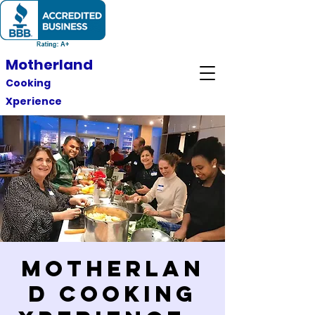
Motherland
Cooking
Xperience
Motherlan
d Cooking