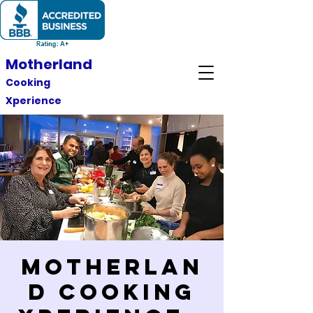
Motherland
Cooking
Xperience
Motherlan
d Cooking