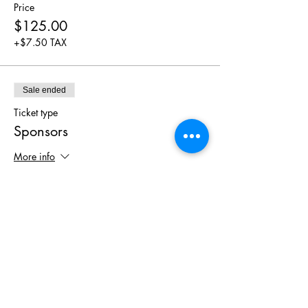
Price
$125.00
+$7.50 TAX
Sale ended
Ticket type
Sponsors
More info
Price
$0.00
Share This