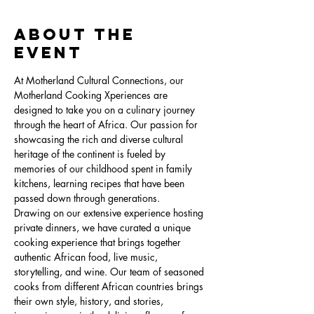
About the
Event
At Motherland Cultural Connections, our 
Motherland Cooking Xperiences are 
designed to take you on a culinary journey 
through the heart of Africa. Our passion for 
showcasing the rich and diverse cultural 
heritage of the continent is fueled by 
memories of our childhood spent in family 
kitchens, learning recipes that have been 
passed down through generations.
Drawing on our extensive experience hosting 
private dinners, we have curated a unique 
cooking experience that brings together 
authentic African food, live music, 
storytelling, and wine. Our team of seasoned 
cooks from different African countries brings 
their own style, history, and stories, 