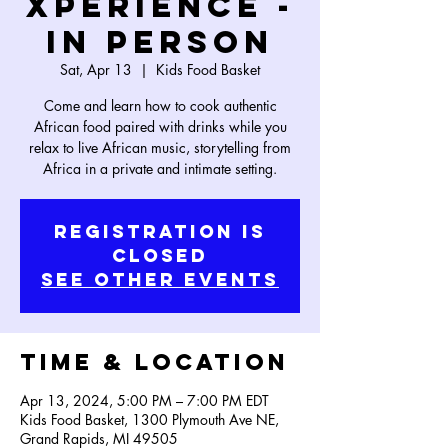
Xperience -
In Person
Sat, Apr 13
  |  
Kids Food Basket
Come and learn how to cook authentic
African food paired with drinks while you
relax to live African music, storytelling from
Africa in a private and intimate setting.
Registration is
Closed
See other events
Time & Location
Apr 13, 2024, 5:00 PM – 7:00 PM EDT
Kids Food Basket, 1300 Plymouth Ave NE,
Grand Rapids, MI 49505