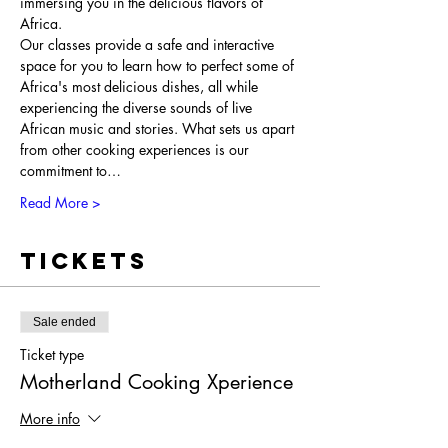
immersing you in the delicious flavors of 
Africa.
Our classes provide a safe and interactive 
space for you to learn how to perfect some of 
Africa's most delicious dishes, all while 
experiencing the diverse sounds of live 
African music and stories. What sets us apart 
from other cooking experiences is our 
commitment to…
Read More >
Tickets
Sale ended
Ticket type
Motherland Cooking Xperience
More info