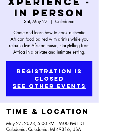
Xperience -
In Person
Sat, May 27
  |  
Caledonia
Come and learn how to cook authentic
African food paired with drinks while you
relax to live African music, storytelling from
Africa in a private and intimate setting.
Registration is
Closed
See other events
Time & Location
May 27, 2023, 5:00 PM – 9:00 PM EDT
Caledonia, Caledonia, MI 49316, USA