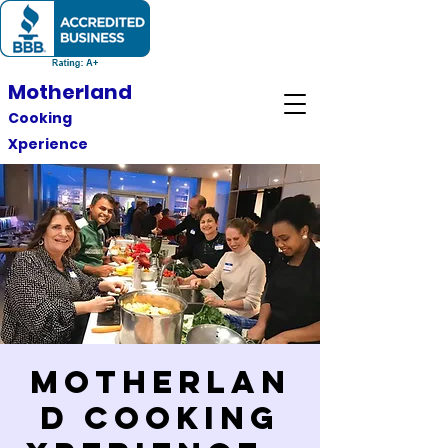
Motherland
Cooking
Xperience
Motherlan
d Cooking