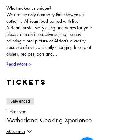
What makes us unique?

We are the only company that showcases 
authentic African food paired with live 
African music, storytelling and wines for your 
pleasure in an interactive setting thereby, 
painting a real picture of Africa’s diversity. 
Because of our constantly changing line-up of 
dishes, recipes, acts and…
Read More >
Tickets
Sale ended
Ticket type
Motherland Cooking Xperience
More info