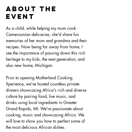
About the
Event
As a child, while helping my mum cook 
Cameroonian delicacies, she'd share fun 
memories of her mom and grandma and their 
recipes. Now being far away from home, I 
see the importance of passing down this rich 
heritage to my kids, the next generation, and 
also new home, Michigan. 

Prior to opening Motherland Cooking 
Xperience, we've hosted countless private 
dinners showcasing Africa's rich and diverse 
culture by pairing food, live music, and 
drinks using local ingredients in Greater 
Grand Rapids, MI. We're passionate about 
cooking, music and showcasing Africa. We 
will love to show you how to perfect some of 
the most delicious African dishes.
