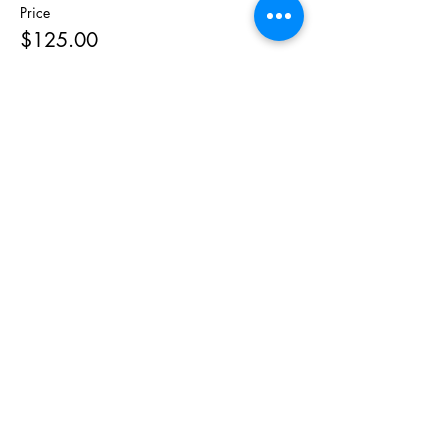
Price
$125.00
Share This
Event
As Featured On