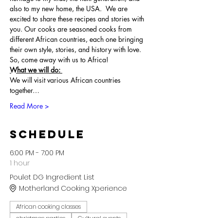
also to my new home, the USA.  We are 
excited to share these recipes and stories with 
you. Our cooks are seasoned cooks from 
different African countries, each one bringing 
their own style, stories, and history with love. 
So, come away with us to Africa!
What we will do: 
We will visit various African countries 
together…
Read More >
Schedule
6:00 PM - 7:00 PM
1 hour
Poulet DG Ingredient List
Motherland Cooking Xperience
African cooking classes