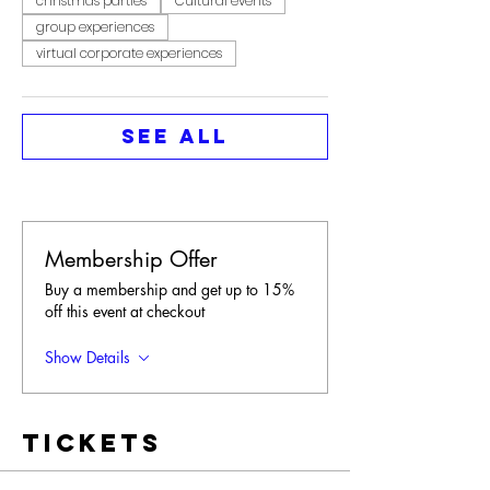
christmas parties
Cultural events
group experiences
virtual corporate experiences
See All
Membership Offer
Buy a membership and get up to 15%
off this event at checkout
Show Details
Tickets