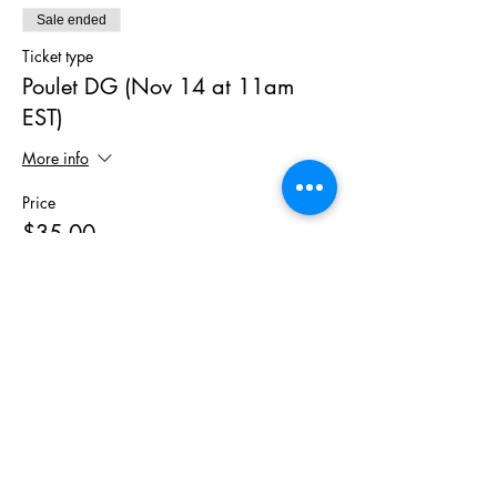
Sale ended
Ticket type
Poulet DG (Nov 14 at 11am
EST)
More info
Price
$35.00
+$2.10 Tax
Sale ended
Ticket type
MealPrep Kit for Chicken DG
More info
Price