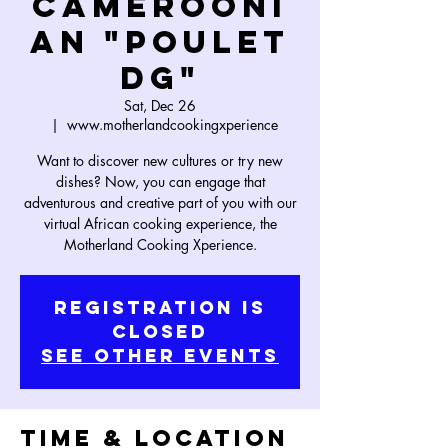
Camerooni
an "Poulet
DG"
Sat, Dec 26
  |  
www.motherlandcookingxperience
Want to discover new cultures or try new
dishes? Now, you can engage that
adventurous and creative part of you with our
virtual African cooking experience, the
Motherland Cooking Xperience.
Registration is
Closed
See other events
Time & Location