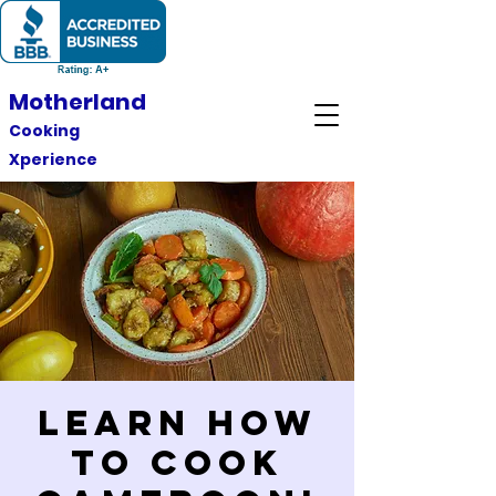
Motherland
Cooking
Xperience
Learn How
to Cook