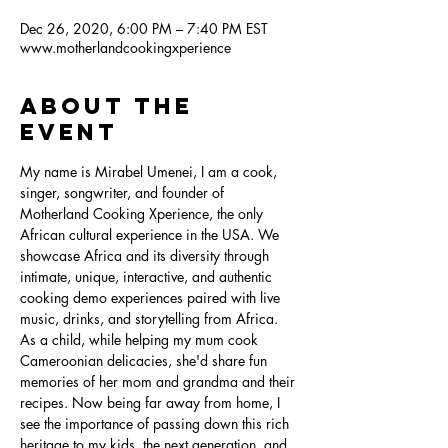
Dec 26, 2020, 6:00 PM – 7:40 PM EST
www.motherlandcookingxperience
About the
Event
My name is Mirabel Umenei, I am a cook, 
singer, songwriter, and founder of 
Motherland Cooking Xperience, the only 
African cultural experience in the USA. We 
showcase Africa and its diversity through 
intimate, unique, interactive, and authentic 
cooking demo experiences paired with live 
music, drinks, and storytelling from Africa. 
As a child, while helping my mum cook 
Cameroonian delicacies, she'd share fun 
memories of her mom and grandma and their 
recipes. Now being far away from home, I 
see the importance of passing down this rich 
heritage to my kids, the next generation, and 