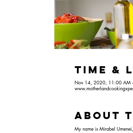
Time & 
Nov 14, 2020, 11:00 AM 
www.motherlandcookingxper
About 
My name is Mirabel Umenei, 