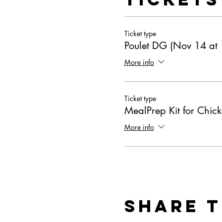
Ticket type
Poulet DG (Nov 14 at
More info
Ticket type
MealPrep Kit for Chic
More info
Share T