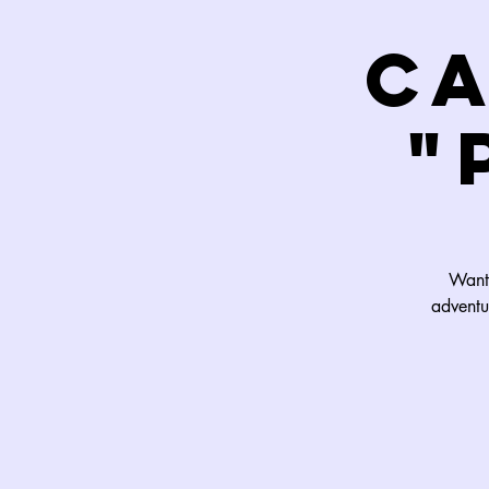
C
"
Want 
adventu