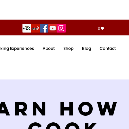
king Experiences
About
Shop
Blog
Contact
arn How