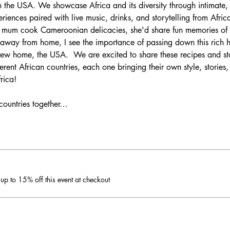
n the USA. We showcase Africa and its diversity through intimate, 
ences paired with live music, drinks, and storytelling from Africa
my mum cook Cameroonian delicacies, she'd share fun memories 
 away from home, I see the importance of passing down this rich he
ew home, the USA.  We are excited to share these recipes and st
rent African countries, each one bringing their own style, stories,
rica!
 countries together…
p to 15% off this event at checkout