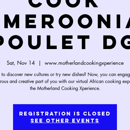
Cook
amerooni
Poulet D
Sat, Nov 14
  |  
www.motherlandcookingxperience
to discover new cultures or try new dishes? Now, you can engag
rous and creative part of you with our virtual African cooking exp
the Motherland Cooking Xperience.
Registration is Closed
See other events