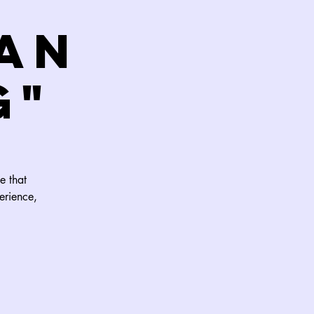
an
G"
e that
erience,