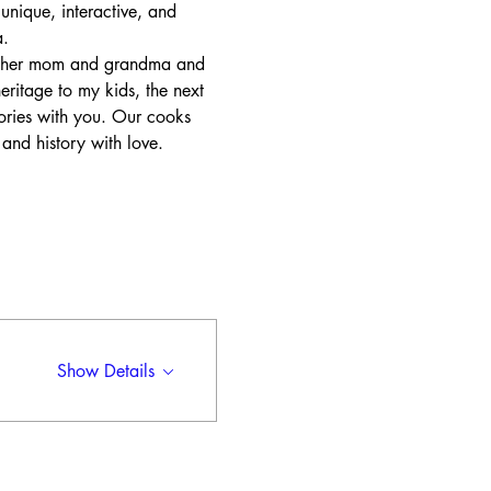
unique, interactive, and 
. 
of her mom and grandma and 
ritage to my kids, the next 
ories with you. Our cooks 
 and history with love. 
Show Details