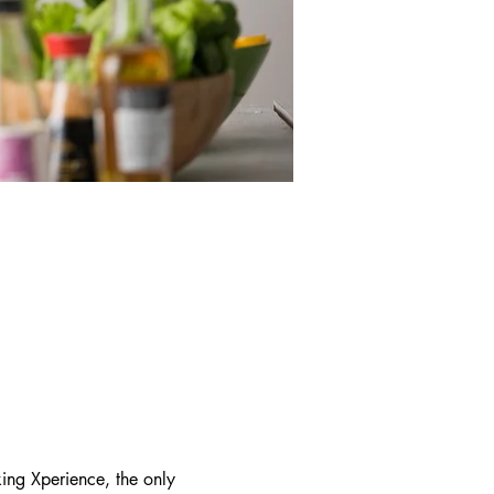
ing Xperience, the only 