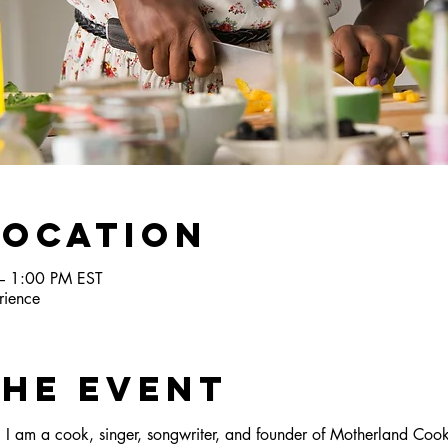
Location
– 1:00 PM EST
ience
the Event
I am a cook, singer, songwriter, and founder of Motherland Cook