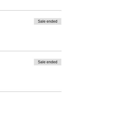
Sale ended
Sale ended