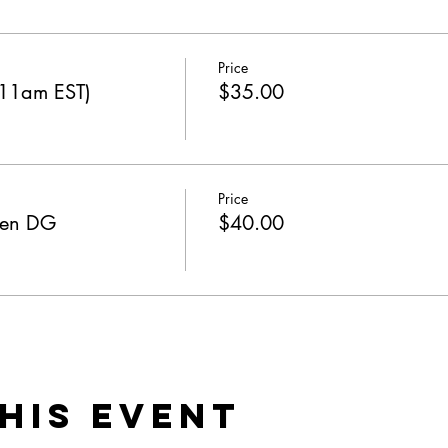
Price
 11am EST)
$35.00
Price
ken DG
$40.00
his Event