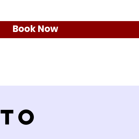
Book Now
 to