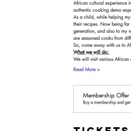
African cultural experience i
authentic cooking demo experi
As a child, while helping 
their recipes. Now being far
generation, and also to my n
are seasoned cooks from diffe
So, come away with us to Af
What we will do: 
We will visit various African
Read More >
Membership Offer
Buy a membership and get u
Tickets