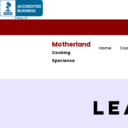
Motherland
Home
Coo
Cooking
Xperience
Le