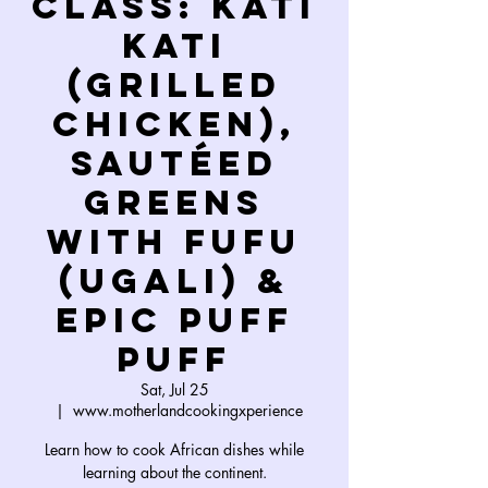
Class: Kati
Kati
(grilled
chicken),
Sautéed
Greens
with Fufu
(Ugali) &
Epic Puff
Puff
Sat, Jul 25
  |  
www.motherlandcookingxperience
Learn how to cook African dishes while
learning about the continent.