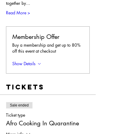
together by…
Read More >
Membership Offer
Buy a membership and get up to 80%
off this event at checkout
Show Details
Tickets
Sale ended
Ticket type
Afro Cooking In Quarantine