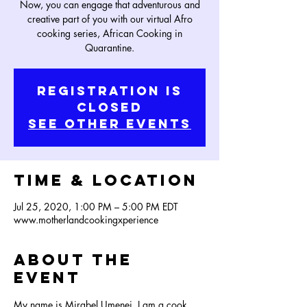
Now, you can engage that adventurous and
creative part of you with our virtual Afro
cooking series, African Cooking in
Quarantine.
Registration is
Closed
See other events
Time & Location
Jul 25, 2020, 1:00 PM – 5:00 PM EDT
www.motherlandcookingxperience
About the
Event
My name is Mirabel Umenei, I am a cook, 