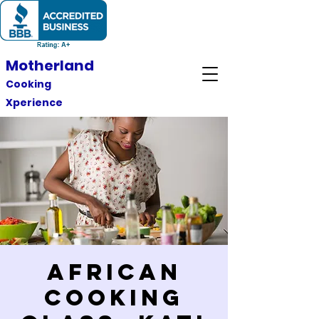
Motherland
Cooking
Xperience
African
Cooking