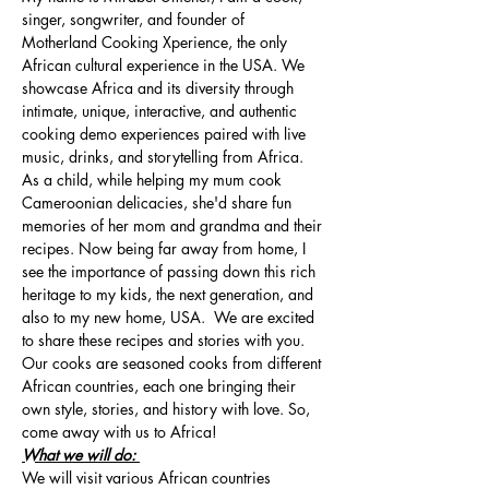
singer, songwriter, and founder of 
Motherland Cooking Xperience, the only 
African cultural experience in the USA. We 
showcase Africa and its diversity through 
intimate, unique, interactive, and authentic 
cooking demo experiences paired with live 
music, drinks, and storytelling from Africa. 
As a child, while helping my mum cook 
Cameroonian delicacies, she'd share fun 
memories of her mom and grandma and their 
recipes. Now being far away from home, I 
see the importance of passing down this rich 
heritage to my kids, the next generation, and 
also to my new home, USA.  We are excited 
to share these recipes and stories with you. 
Our cooks are seasoned cooks from different 
African countries, each one bringing their 
own style, stories, and history with love. So, 
come away with us to Africa!
What we will do: 
We will visit various African countries 