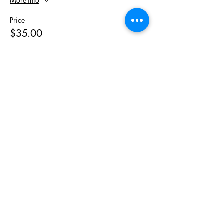
More info
Price
$35.00
Sale ended
Ticket type
Motherland Meal Prep Kit
More info
Price
$49.79
Share This
Event